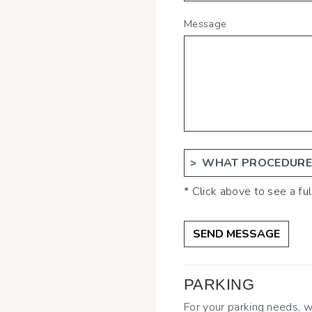
Message
WHAT PROCEDURES
* Click above to see a full
PARKING
For your parking needs,