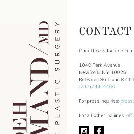
Skip
to
main
navigation
CONTACT
Our office is located in 
1040 Park Avenue
New York, N.Y. 10028
Between 86th and 87th 
(212)744-4400
For press inquiries:
press
For all other inquiries:
off