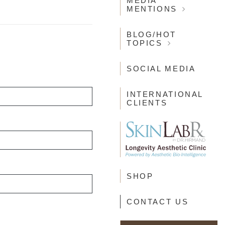
MEDIA
MENTIONS
BLOG/HOT
TOPICS
SOCIAL MEDIA
INTERNATIONAL
CLIENTS
SHOP
CONTACT US