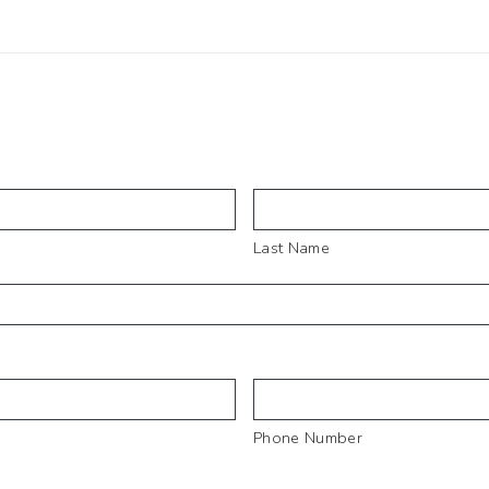
Last Name
Phone Number