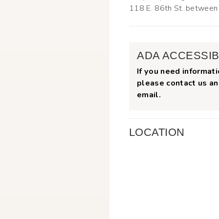
118 E. 86th St. betwee
ADA ACCESSIB
If you need informati
please contact us an
email.
LOCATION