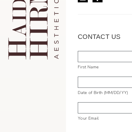
CONTACT US
Full
Name
First Name
Date of Birth (MM/DD/YY)
Your Email