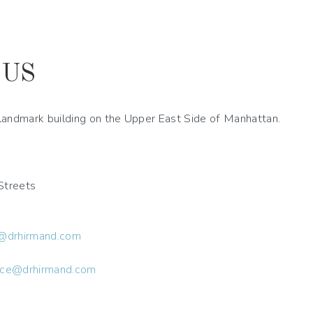
 US
a landmark building on the Upper East Side of Manhattan.
Streets
@drhirmand.com
ice@drhirmand.com