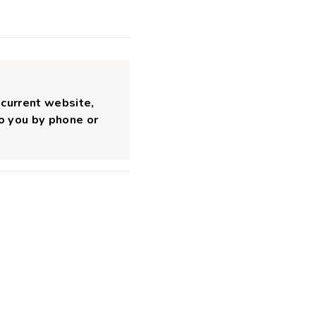
 current website,
to you by phone or