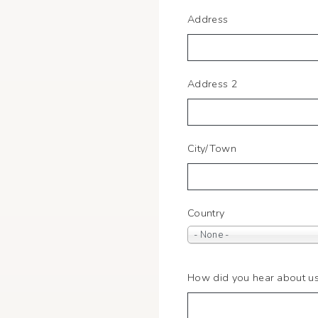
Home
Address
Address
Address 2
City/Town
Country
- None -
How did you hear about u