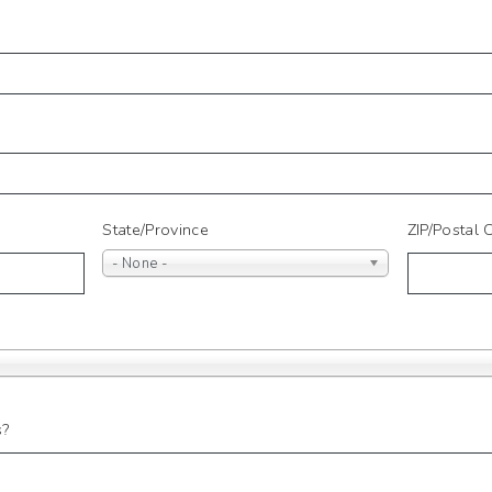
State/Province
ZIP/Postal
- None -
s?