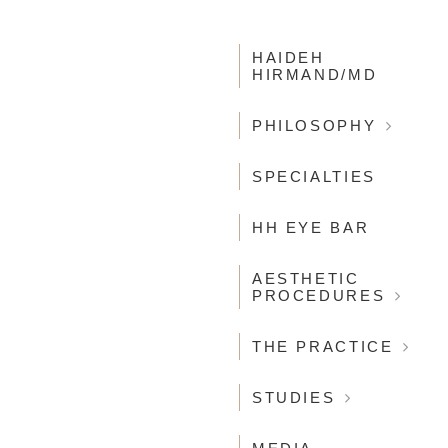
MAIN
NAVIGATION
HAIDEH
HIRMAND/MD
PHILOSOPHY
SPECIALTIES
HH EYE BAR
AESTHETIC
PROCEDURES
THE PRACTICE
STUDIES