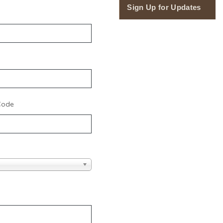
Sign Up for Updates
 Code