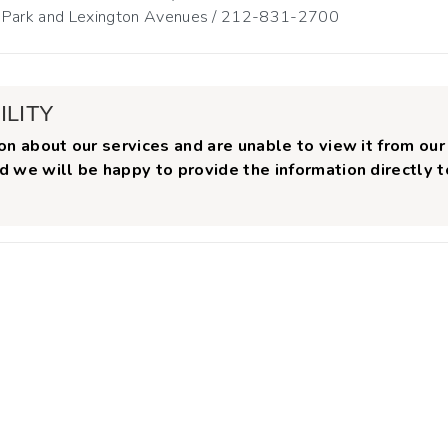
n Park and Lexington Avenues / 212-831-2700
ILITY
on about our services and are unable to view it from our
d we will be happy to provide the information directly 