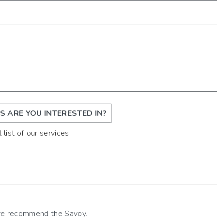
 ARE YOU INTERESTED IN?
 list of our services.
 we recommend the Savoy.